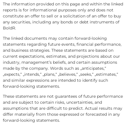
The information provided on this page and within the linked
reports is for informational purposes only and does not
constitute an offer to sell or a solicitation of an offer to buy
any securities, including any bonds or debt instruments of
BoldR.
The linked documents may contain forward-looking
statements regarding future events, financial performance,
and business strategies. These statements are based on
current expectations, estimates, and projections about our
industry, management’s beliefs, and certain assumptions
made by the company. Words such as „anticipates,“
„expects,“ „intends,“ „plans,“ „believes,“ „seeks,“ „estimates,“
and similar expressions are intended to identify such
forward-looking statements.
These statements are not guarantees of future performance
and are subject to certain risks, uncertainties, and
assumptions that are difficult to predict. Actual results may
differ materially from those expressed or forecasted in any
forward-looking statements.