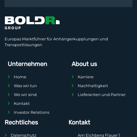
Europas Marktführer für Anhängerkupplungen und
Transportlösungen
Unternehmen
About us
Home
Karriere
Was wir tun
Nachhaltigkeit
Wo wir sind
Lieferanten und Partner
Kontakt
Investor Relations
Rechtliches
Kontakt
Datenschutz
Am Eichberg Flauer 1