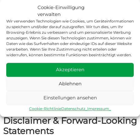
Cookie-Einwilligung
verwalten
Quarterly Report Q3 2025
Download
Q3 2025
Published: 30 November
Quarterly Report
(PDF)
Wir verwenden Technologien wie Cookies, um Geräteinformationen
2025
zu speichern und/oder darauf zuzugreifen. Wir tun dies, um Ihr
Browsing-Erlebnis zu verbessern und um personalisierte Werbung
anzuzeigen. Wenn Sie diesen Technologien zustimmen, können wir
Daten wie das Surfverhalten oder eindeutige IDs auf dieser Website
verarbeiten. Wenn Sie Ihre Zustimmung nicht erteilen oder
Corporate Information
widerrufen, können bestimmte Funktionen beeinträchtigt werden.
BoldR Group GmbH is entered in the commercial register at
Akzeptieren
the district court of Jena under HRB 515464 and has its
headquarters in Leutenberg. The consolidated financial
Ablehnen
statements comprise the company and its subsidiaries
(together referred to as the “Group” or “BoldR”).
Einstellungen ansehen
Cookie-Richtlinie
Datenschutz_
Impressum_
Disclaimer & Forward-Looking
Statements