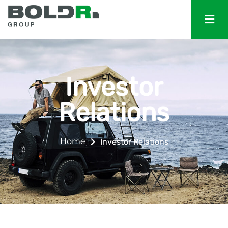
Investor
Relations
Home
Investor Relations