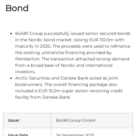
Bond
BoldR Group successfully issued senior secured bonds
in the Nordic bond market, raising EUR 110.0m with
maturity in 2030. The proceeds were used to refinance
the existing unitranche financing provided by
Pemberton. The transaction attracted strong demand
from a broad base of Nordic and international
investors.
Arctic Securities and Danske Bank acted as joint
bookrunners. The overall financing package also
included a EUR 15.0m super senior revolving credit
facility from Danske Bank
Issuer
BoldR Group GmbH
Issue date
24 September 2025