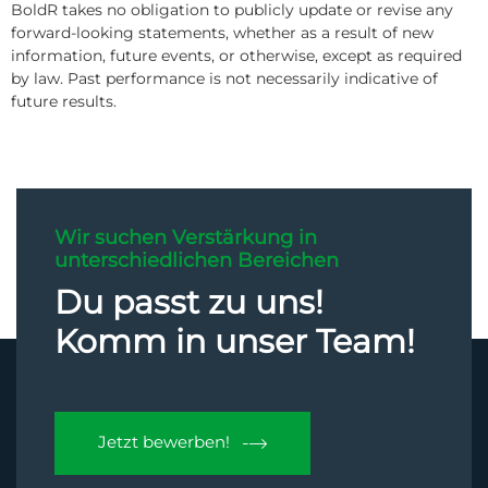
BoldR takes no obligation to publicly update or revise any
forward-looking statements, whether as a result of new
information, future events, or otherwise, except as required
by law. Past performance is not necessarily indicative of
future results.
Wir suchen Verstärkung in
unterschiedlichen Bereichen
Du passt zu uns!
Komm in unser Team!
Jetzt bewerben!