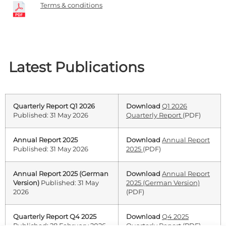
Terms & conditions
Latest Publications
Quarterly Report Q1 2026
Download
Q1 2026
Published: 31 May 2026
Quarterly Report
(PDF)
Annual Report 2025
Download
Annual Report
Published: 31 May 2026
2025
(PDF)
Annual Report 2025 (German
Download
Annual Report
Version)
Published: 31 May
2025 (German Version)
2026
(PDF)
Quarterly Report Q4 2025
Download
Q4 2025
Published: 28 February 2026
Quarterly Report
(PDF)