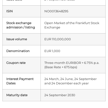
ISIN
NO0013648295
Stock exchange
Open Market of the Frankfurt Stock
admission / listing
Exchange
Issue volume
EUR 110,000,000
Denomination
EUR 1,000
Coupon rate
Three-month EURIBOR + 6.75% p.a.
(Base Rate + 675 bps)
Interest Payment
24 March, 24 June, 24 September
Dates
and 24 December each year
Maturity date
24 September 2030